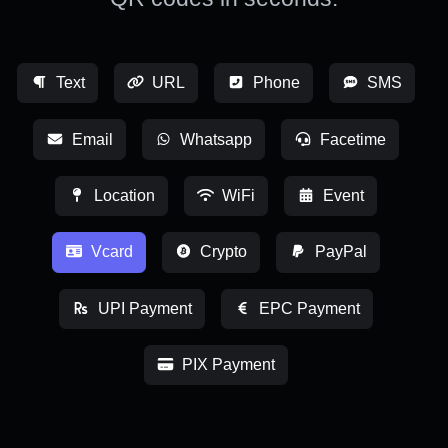
Text
URL
Phone
SMS
Email
Whatsapp
Facetime
Location
WiFi
Event
Vcard
Crypto
PayPal
UPI Payment
EPC Payment
PIX Payment