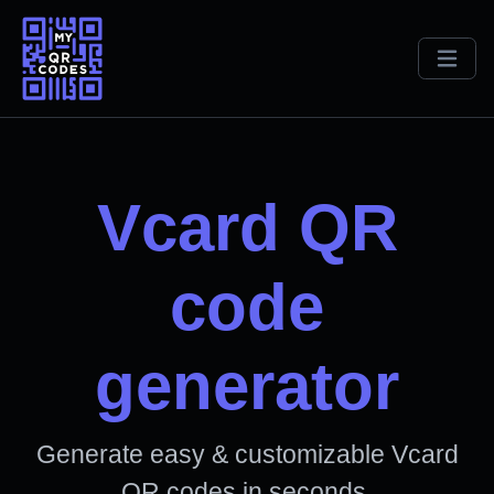
Vcard QR
code
generator
Generate easy & customizable Vcard
QR codes in seconds.