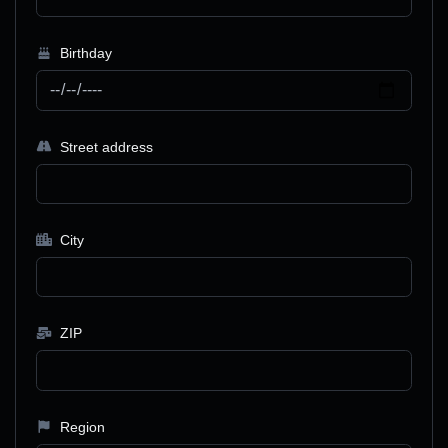
Birthday
Street address
City
ZIP
Region