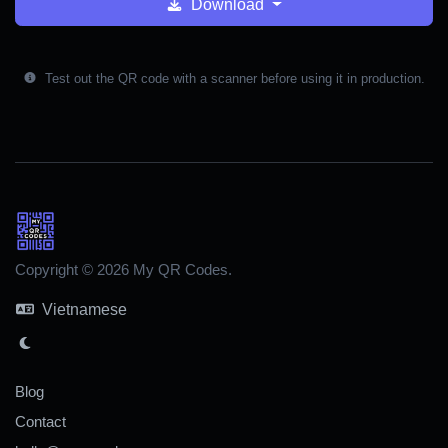
Download
Test out the QR code with a scanner before using it in production.
Copyright © 2026 My QR Codes.
Vietnamese
Blog
Contact