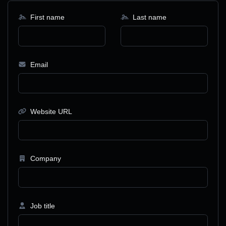
First name
Last name
Email
Website URL
Company
Job title