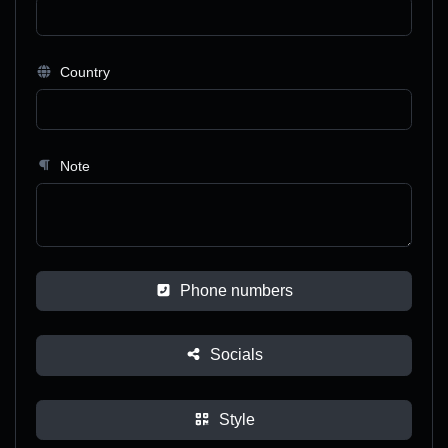
Country
Note
Phone numbers
Socials
Style