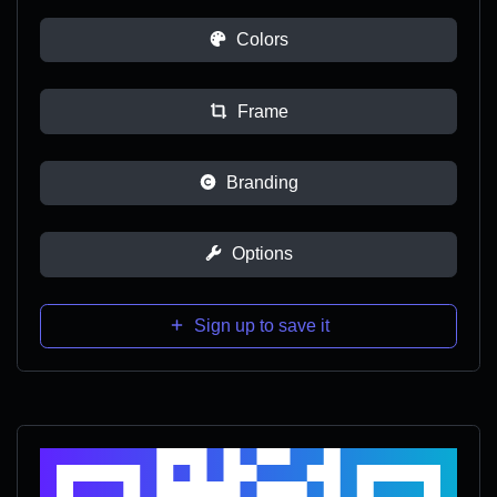
Colors
Frame
Branding
Options
Sign up to save it