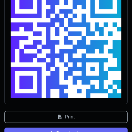
Print