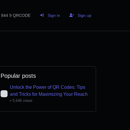
844 9 QRCODE
Sign in
Sign up
Popular posts
Unlock the Power of QR Codes: Tips
and Tricks for Maximizing Your Reach
• 5,646 views