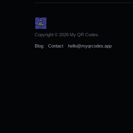
Copyright © 2026 My QR Codes.
Blog
Contact
hello@myqrcodes.app