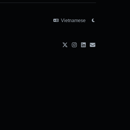
Vietnamese