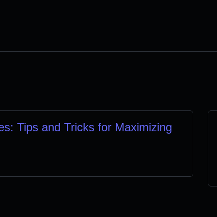
s: Tips and Tricks for Maximizing