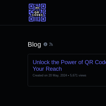
Blog
Unlock the Power of QR Code
Your Reach
Created on 20 May, 2024
• 5,671 views