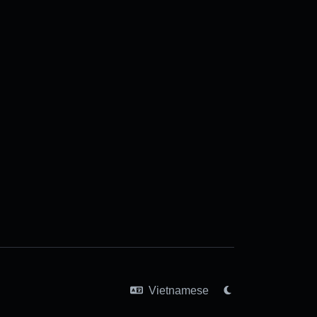
Vietnamese