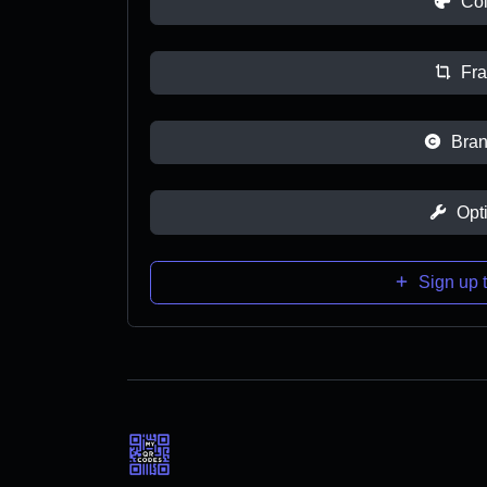
Col
Fr
Bran
Opt
Sign up t