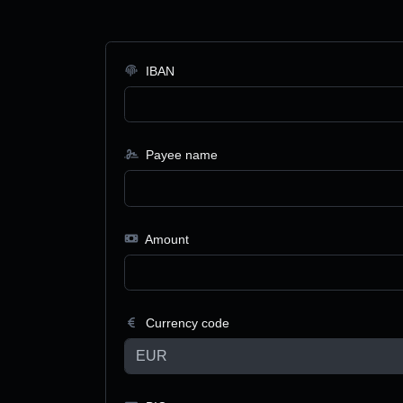
IBAN
Payee name
Amount
Currency code