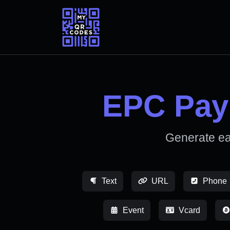
EPC Pay
Generate e
Text
URL
Phone
Event
Vcard