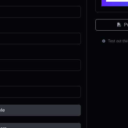
Pr
Test out the
yle