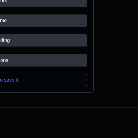
ors
ame
ding
ions
o save it