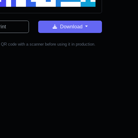
int
Download
 QR code with a scanner before using it in production.