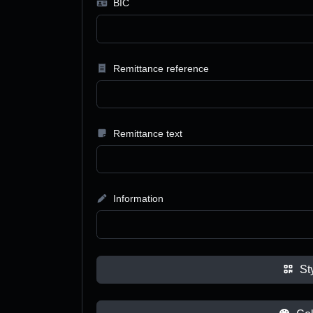
BIC
Remittance reference
Remittance text
Information
St