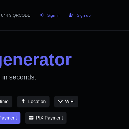
844 9 QRCODE
Sign in
Sign up
enerator
in seconds.
time
Location
WiFi
Payment
PIX Payment