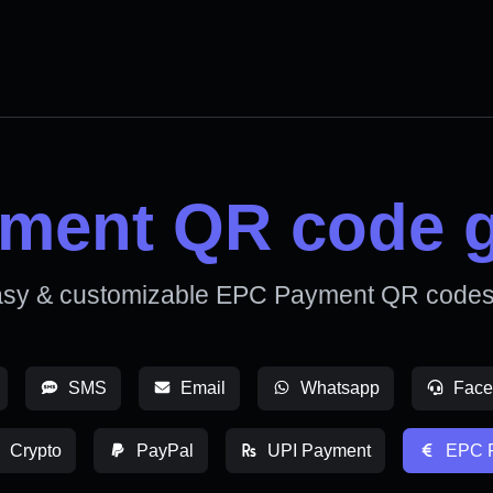
ment QR code g
asy & customizable EPC Payment QR codes 
SMS
Email
Whatsapp
Face
Crypto
PayPal
UPI Payment
EPC 