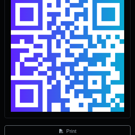
Print