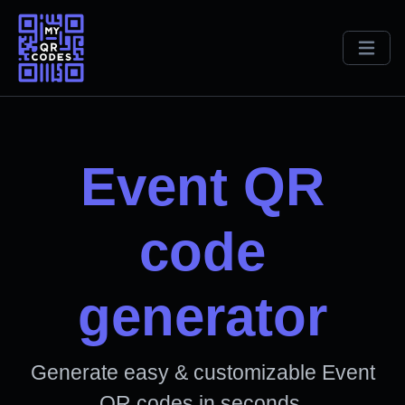
Event QR
code
generator
Generate easy & customizable Event
QR codes in seconds.