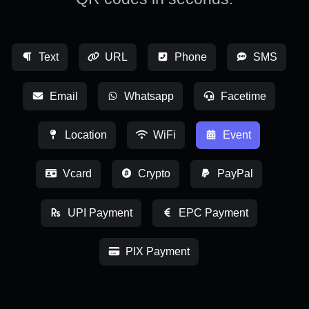
Text
URL
Phone
SMS
Email
Whatsapp
Facetime
Location
WiFi
Event
Vcard
Crypto
PayPal
UPI Payment
EPC Payment
PIX Payment