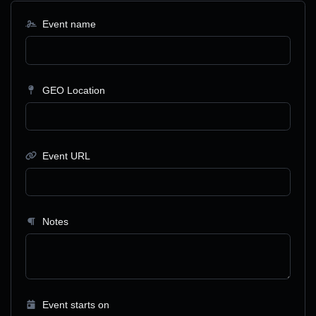
Event name
GEO Location
Event URL
Notes
Event starts on