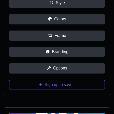
Style
Colors
Frame
Branding
Options
Sign up to save it