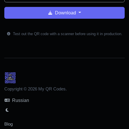
Download
Test out the QR code with a scanner before using it in production.
Copyright © 2026 My QR Codes.
Russian
Blog