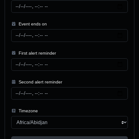
Event ends on
First alert reminder
Second alert reminder
Timezone