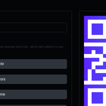
n internal short link, which will redirect to any
yle
ors
ame