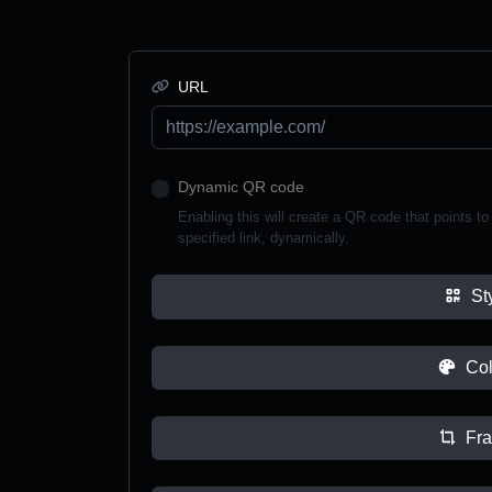
URL
Dynamic QR code
Enabling this will create a QR code that points to a
specified link, dynamically.
St
Col
Fr