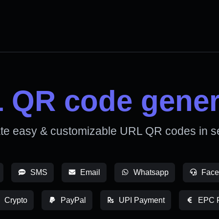
 QR code gener
te easy & customizable URL QR codes in s
SMS
Email
Whatsapp
Face
Crypto
PayPal
UPI Payment
EPC 