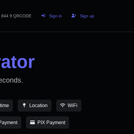
844 9 QRCODE
Sign in
Sign up
ator
econds.
time
Location
WiFi
Payment
PIX Payment