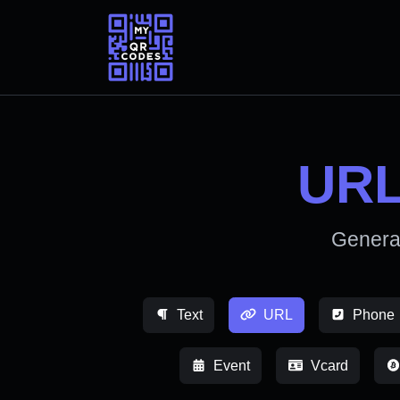
URL
Genera
Text
URL
Phone
Event
Vcard