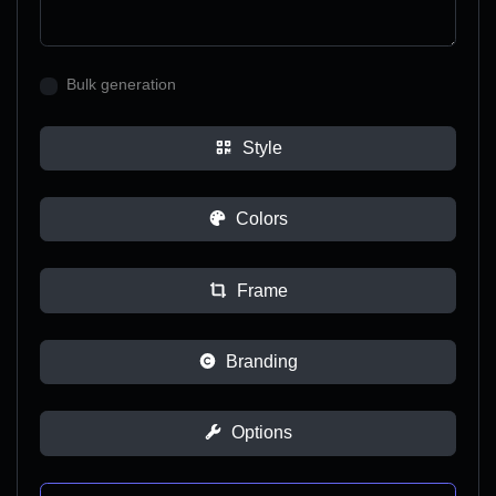
Bulk generation
Style
Colors
Frame
Branding
Options