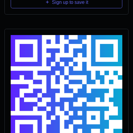
Sign up to save it