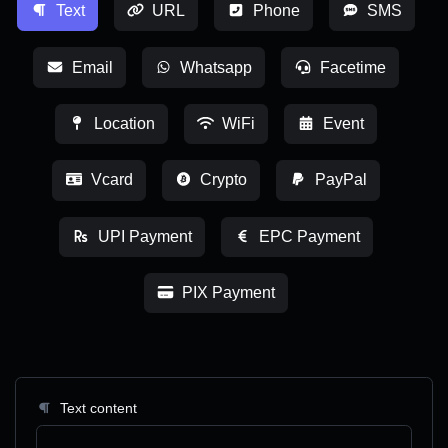
Text
URL
Phone
SMS
Email
Whatsapp
Facetime
Location
WiFi
Event
Vcard
Crypto
PayPal
UPI Payment
EPC Payment
PIX Payment
Text content