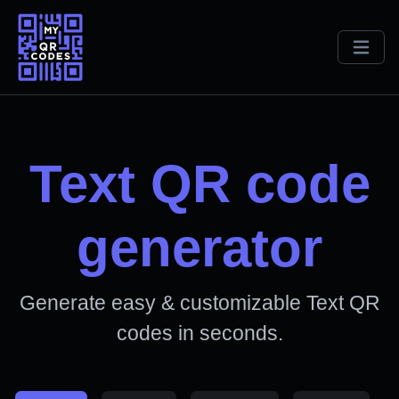
Text QR code
generator
Generate easy & customizable Text QR
codes in seconds.