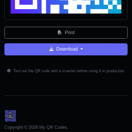
Print
Download
Test out the QR code with a scanner before using it in production.
Copyright © 2026 My QR Codes.